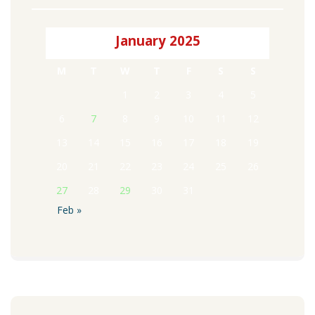
January 2025
M
T
W
T
F
S
S
1
2
3
4
5
6
7
8
9
10
11
12
13
14
15
16
17
18
19
20
21
22
23
24
25
26
27
28
29
30
31
Feb »