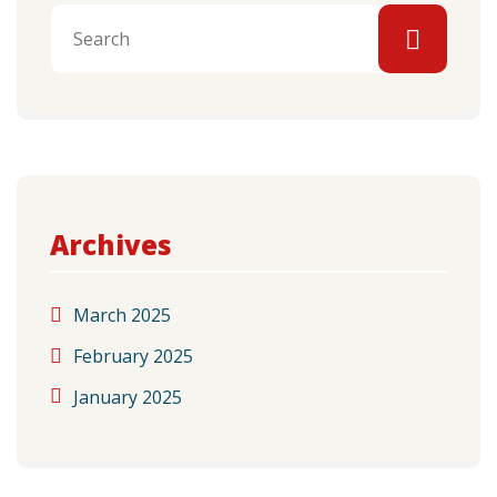
Archives
March 2025
February 2025
January 2025