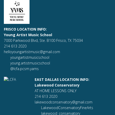
FRISCO LOCATION INFO:
Young Artist Music School
7000 Parkwood Blvd, Ste. B100 Frisco, TX 75034
214 613 2020
helloyoungartistmusic@gmail.com
youngartistmusicschool
young.artistmusicschool
@lcfa.pcsm.yams
EAST DALLAS LOCATION INFO:
Lakewood Conservatory
AT HOME LESSONS ONLY
214 613 2020
lakewoodconservatory@gmail.com
LakewoodConservatoryFineArts
lakewood_conservatory