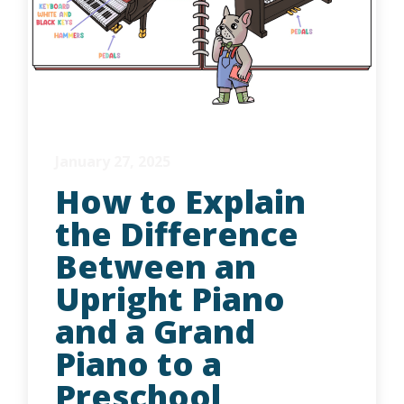
January 27, 2025
How to Explain
the Difference
Between an
Upright Piano
and a Grand
Piano to a
Preschool