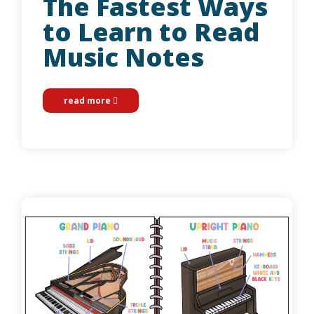
The Fastest Ways
to Learn to Read
Music Notes
read more