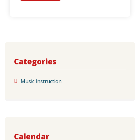
Categories
Music Instruction
Calendar