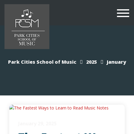
Togg
navi
Park Cities School of Music
2025
January
January 29, 2025