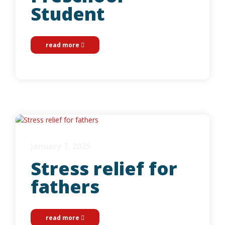
Student
read more
January 7, 2025
Stress relief for
fathers
read more