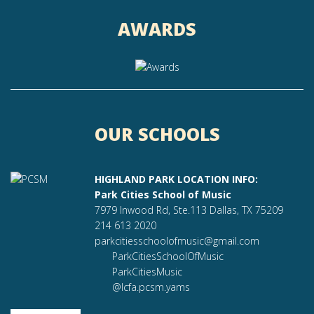
AWARDS
OUR SCHOOLS
HIGHLAND PARK LOCATION INFO:
Park Cities School of Music
7979 Inwood Rd, Ste.113 Dallas, TX 75209
214 613 2020
parkcitiesschoolofmusic@gmail.com
ParkCitiesSchoolOfMusic
ParkCitiesMusic
@lcfa.pcsm.yams