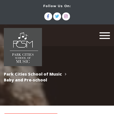
Follow Us On:
Togg
navi
Park Cities School of Music
Baby and Pre-school