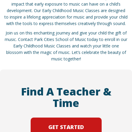
impact that early exposure to music can have on a child’s
development. Our Early Childhood Music Classes are designed
to inspire a lifelong appreciation for music and provide your child
with the tools to express themselves creatively through sound.
Join us on this enchanting journey and give your child the gift of
music. Contact Park Cities School of Music today to enroll in our
Early Childhood Music Classes and watch your little one
blossom with the magic of music. Let’s celebrate the beauty of
music together!
Find A Teacher &
Time
GET STARTED