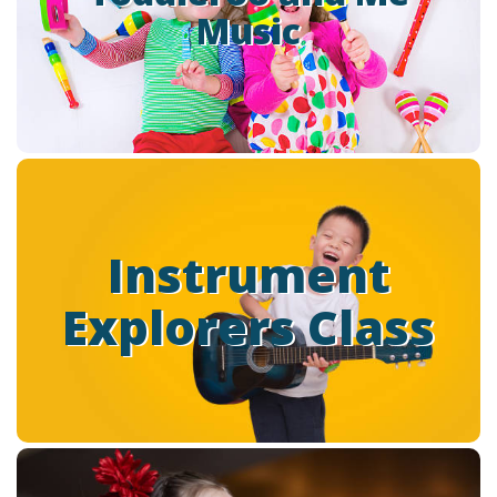
Music
Music” classes to help foster this development through
the universal language of music
Read more
Instrument Explorers
(Ages: 3 – 5 Years)
Instrument
wants to provide a fun and
Park Cities School of Music
Explorers Class
enriching environment for your child’s first experience with
music.
Read more
Little Singers (Ages: 3-5