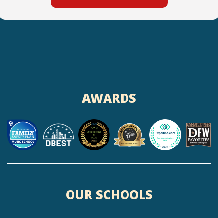
AWARDS
OUR SCHOOLS