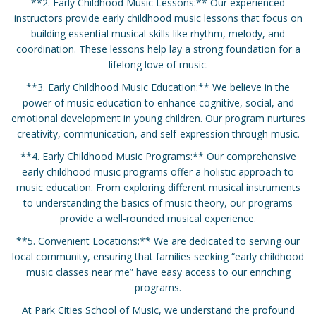
**2. Early Childhood Music Lessons:** Our experienced
instructors provide early childhood music lessons that focus on
building essential musical skills like rhythm, melody, and
coordination. These lessons help lay a strong foundation for a
lifelong love of music.
**3. Early Childhood Music Education:** We believe in the
power of music education to enhance cognitive, social, and
emotional development in young children. Our program nurtures
creativity, communication, and self-expression through music.
**4. Early Childhood Music Programs:** Our comprehensive
early childhood music programs offer a holistic approach to
music education. From exploring different musical instruments
to understanding the basics of music theory, our programs
provide a well-rounded musical experience.
**5. Convenient Locations:** We are dedicated to serving our
local community, ensuring that families seeking “early childhood
music classes near me” have easy access to our enriching
programs.
At Park Cities School of Music, we understand the profound