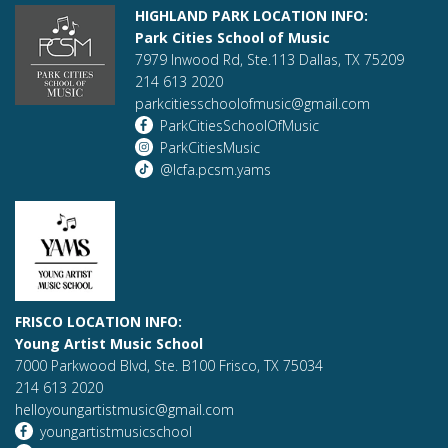
HIGHLAND PARK LOCATION INFO:
Park Cities School of Music
7979 Inwood Rd, Ste.113 Dallas, TX 75209
214 613 2020
parkcitiesschoolofmusic@gmail.com
ParkCitiesSchoolOfMusic
ParkCitiesMusic
@lcfa.pcsm.yams
FRISCO LOCATION INFO:
Young Artist Music School
7000 Parkwood Blvd, Ste. B100 Frisco, TX 75034
214 613 2020
helloyoungartistmusic@gmail.com
youngartistmusicschool