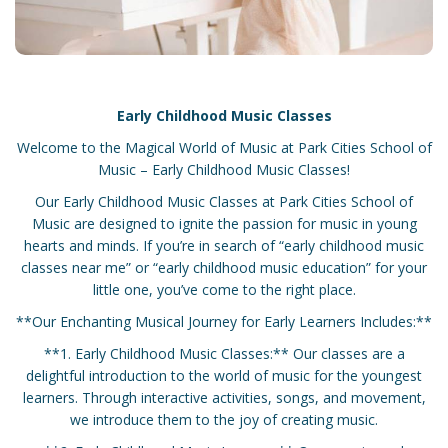
Early Childhood Music Classes
Welcome to the Magical World of Music at Park Cities School of
Music – Early Childhood Music Classes!
Our Early Childhood Music Classes at Park Cities School of
Music are designed to ignite the passion for music in young
hearts and minds. If you’re in search of “early childhood music
classes near me” or “early childhood music education” for your
little one, you’ve come to the right place.
**Our Enchanting Musical Journey for Early Learners Includes:**
**1. Early Childhood Music Classes:** Our classes are a
delightful introduction to the world of music for the youngest
learners. Through interactive activities, songs, and movement,
we introduce them to the joy of creating music.