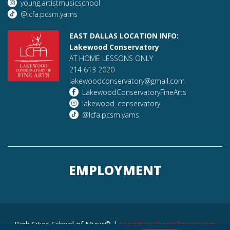
young.artistmusicschool
@lcfa.pcsm.yams
EAST DALLAS LOCATION INFO:
Lakewood Conservatory
AT HOME LESSONS ONLY
214 613 2020
lakewoodconservatory@gmail.com
LakewoodConservatoryFineArts
lakewood_conservatory
@lcfa.pcsm.yams
EMPLOYMENT
Park Cities School of Music© |
parkcitiesschoolofmusic.com