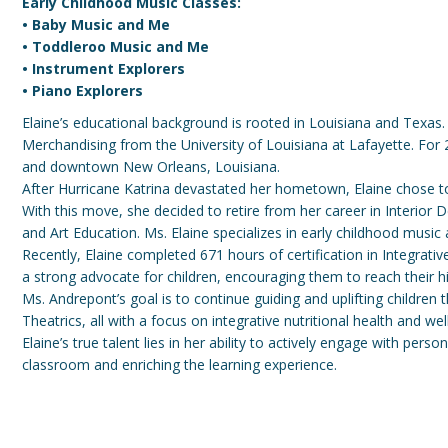
Early Childhood Music Classes:
• Baby Music and Me
• Toddleroo Music and Me
• Instrument Explorers
• Piano Explorers
Elaine’s educational background is rooted in Louisiana and Texas.
Merchandising from the University of Louisiana at Lafayette. For
and downtown New Orleans, Louisiana.
After Hurricane Katrina devastated her hometown, Elaine chose to 
With this move, she decided to retire from her career in Interior 
and Art Education. Ms. Elaine specializes in early childhood music 
Recently, Elaine completed 671 hours of certification in Integrat
a strong advocate for children, encouraging them to reach their hig
Ms. Andrepont’s goal is to continue guiding and uplifting children
Theatrics, all with a focus on integrative nutritional health and wel
Elaine’s true talent lies in her ability to actively engage with pers
classroom and enriching the learning experience.