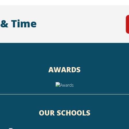
 & Time
AWARDS
OUR SCHOOLS