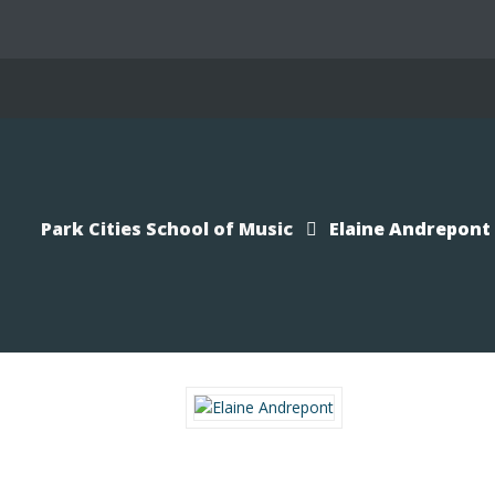
Park Cities School of Music
Elaine Andrepont