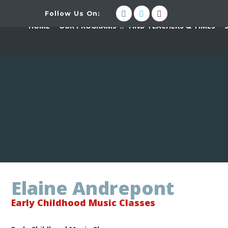
Follow Us On:
HOME
OUR PROGRAMS
FIND TEACHERS & TIMES
Elaine Andrepont
Early Childhood Music Classes