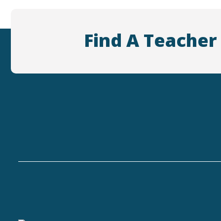
Find A Teacher