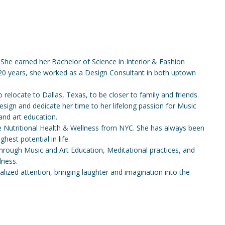
 She earned her Bachelor of Science in Interior & Fashion
 20 years, she worked as a Design Consultant in both uptown
relocate to Dallas, Texas, to be closer to family and friends.
Design and dedicate her time to her lifelong passion for Music
and art education.
ive Nutritional Health & Wellness from NYC. She has always been
hest potential in life.
 through Music and Art Education, Meditational practices, and
lness.
onalized attention, bringing laughter and imagination into the