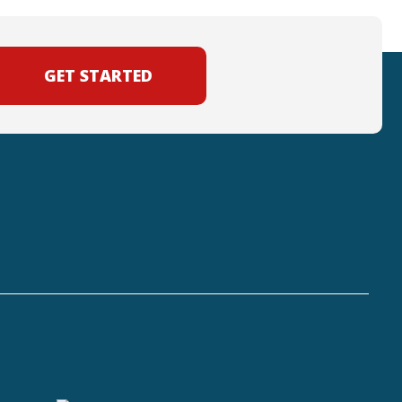
GET STARTED