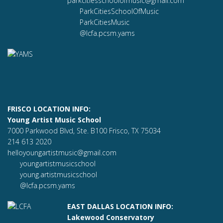
parkcitiesschoolofmusic@gmail.com
ParkCitiesSchoolOfMusic
ParkCitiesMusic
@lcfa.pcsm.yams
FRISCO LOCATION INFO:
Young Artist Music School
7000 Parkwood Blvd, Ste. B100 Frisco, TX 75034
214 613 2020
helloyoungartistmusic@gmail.com
youngartistmusicschool
young.artistmusicschool
@lcfa.pcsm.yams
EAST DALLAS LOCATION INFO:
Lakewood Conservatory