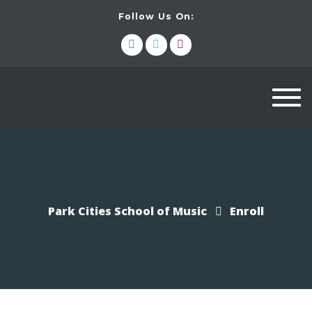
Follow Us On:
Togg
navi
Park Cities School of Music
Enroll