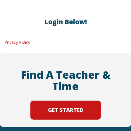
Login Below!
Privacy Policy
Find A Teacher &
Time
GET STARTED