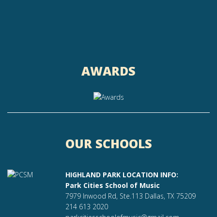
AWARDS
OUR SCHOOLS
HIGHLAND PARK LOCATION INFO:
Park Cities School of Music
7979 Inwood Rd, Ste.113 Dallas, TX 75209
214 613 2020