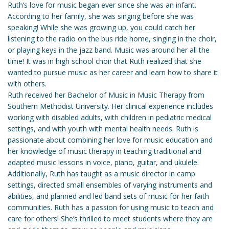
Ruth’s love for music began ever since she was an infant.
According to her family, she was singing before she was
speaking! While she was growing up, you could catch her
listening to the radio on the bus ride home, singing in the choir,
or playing keys in the jazz band. Music was around her all the
time! It was in high school choir that Ruth realized that she
wanted to pursue music as her career and learn how to share it
with others.
Ruth received her Bachelor of Music in Music Therapy from
Southern Methodist University. Her clinical experience includes
working with disabled adults, with children in pediatric medical
settings, and with youth with mental health needs. Ruth is
passionate about combining her love for music education and
her knowledge of music therapy in teaching traditional and
adapted music lessons in voice, piano, guitar, and ukulele.
Additionally, Ruth has taught as a music director in camp
settings, directed small ensembles of varying instruments and
abilities, and planned and led band sets of music for her faith
communities. Ruth has a passion for using music to teach and
care for others! She’s thrilled to meet students where they are