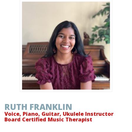
RUTH FRANKLIN
Voice, Piano, Guitar, Ukulele Instructor
Board Certified Music Therapist