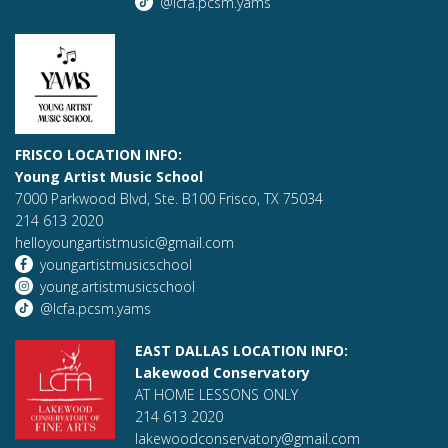
@lcfa.pcsm.yams
FRISCO LOCATION INFO:
Young Artist Music School
7000 Parkwood Blvd, Ste. B100 Frisco, TX 75034
214 613 2020
helloyoungartistmusic@gmail.com
youngartistmusicschool
young.artistmusicschool
@lcfa.pcsm.yams
EAST DALLAS LOCATION INFO:
Lakewood Conservatory
AT HOME LESSONS ONLY
214 613 2020
lakewoodconservatory@gmail.com