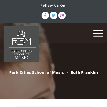
Follow Us On:
Togg
navi
Park Cities School of Music
Ruth Franklin