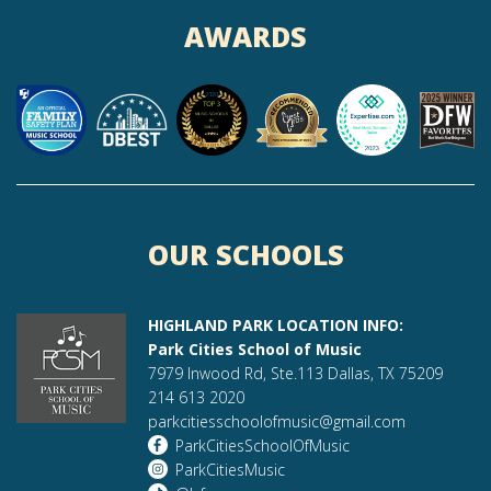
AWARDS
OUR SCHOOLS
HIGHLAND PARK LOCATION INFO:
Park Cities School of Music
7979 Inwood Rd, Ste.113 Dallas, TX 75209
214 613 2020
parkcitiesschoolofmusic@gmail.com
ParkCitiesSchoolOfMusic
ParkCitiesMusic