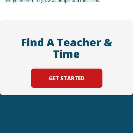
and guide them to grow as people and musicians.
Find A Teacher &
Time
GET STARTED