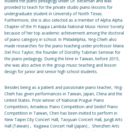
studied the piano pedagogy under Dr. Beckman and was
provided to teach for the private studio piano lessons for
undergraduate student in University of North Texas.
Furthermore, she is also selected as a member of Alpha Alpha
Chapter of the Pi Kappa Lambda National Music Honor Society
because of her top academic achievement among the doctoral
of piano category in school. In Philadelphia, Ying-Chieh also
made researches for the piano teaching under professor Maria
Del Pico Taylor, the founder of Dorothy Tubman Seminar for
the piano pedagogy. During the time in Taiwan, before 2015,
she was also active in the group music teaching and lesson
design for junior and senior high school students.
Besides being as a patient and passionate piano teacher, Ying-
Chieh has given performances in Taiwan, Japan, China and the
United States. Prize winner of National Prague Piano
Competition, Amadeus Piano Competition and Seidof Piano
Competition in Taiwan, Chen has been invited to perform in
New Taipei City Concert Hall, Taoyuan Concert Hall, Jungli Arts
Hall (Taiwan) , Kagawa Concert Hall (Japan) , Shenzhen Arts