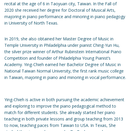
recital at the age of 6 in Taoyuan city, Taiwan. In the Fall of
2020 she received her degree for Doctoral of Musical Arts,
majoring in piano performance and minoring in piano pedagogy
in University of North Texas.
In 2019, she also obtained her Master Degree of Music in
Temple University in Philadelphia under pianist Ching-Yun Hu,
the silver prize winner of Arthur Rubinstein International Piano
Competition and founder of Philadelphia Young Pianist’s
Academy. Ying-Chieh earned her Bachelor Degree of Music in
National Taiwan Normal University, the first rank music college
in Taiwan, majoring in piano and minoring in vocal performance.
Ying-Chieh is active in both pursuing the academic achievement
and exploring to improve the piano pedagogical method to
match for different students. She already started her piano
teaching in both private lessons and group teaching from 2013
to now, teaching paces from Taiwan to USA. In Texas, She