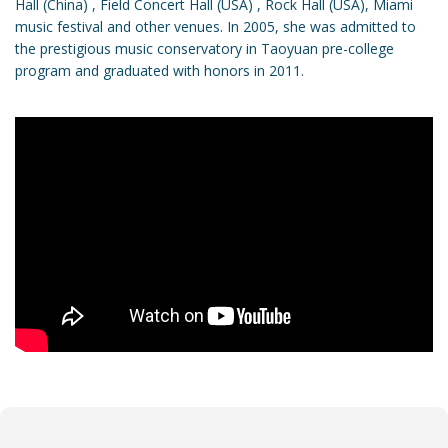
Hall (China) , Field Concert Hall (USA) , Rock Hall (USA), Miami
music festival and other venues. In 2005, she was admitted to
the prestigious music conservatory in Taoyuan pre-college
program and graduated with honors in 2011.