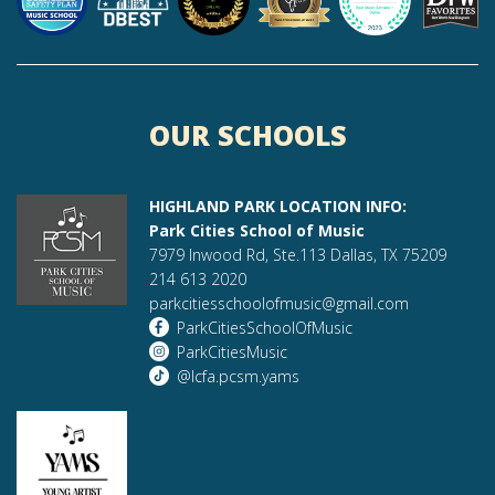
OUR SCHOOLS
HIGHLAND PARK LOCATION INFO:
Park Cities School of Music
7979 Inwood Rd, Ste.113 Dallas, TX 75209
214 613 2020
parkcitiesschoolofmusic@gmail.com
ParkCitiesSchoolOfMusic
ParkCitiesMusic
@lcfa.pcsm.yams