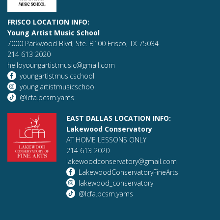
FRISCO LOCATION INFO:
Young Artist Music School
7000 Parkwood Blvd, Ste. B100 Frisco, TX 75034
214 613 2020
helloyoungartistmusic@gmail.com
youngartistmusicschool
young.artistmusicschool
@lcfa.pcsm.yams
EAST DALLAS LOCATION INFO:
Lakewood Conservatory
AT HOME LESSONS ONLY
214 613 2020
lakewoodconservatory@gmail.com
LakewoodConservatoryFineArts
lakewood_conservatory
@lcfa.pcsm.yams