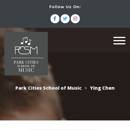
Follow Us On:
Togg
navi
Park Cities School of Music
Ying Chen