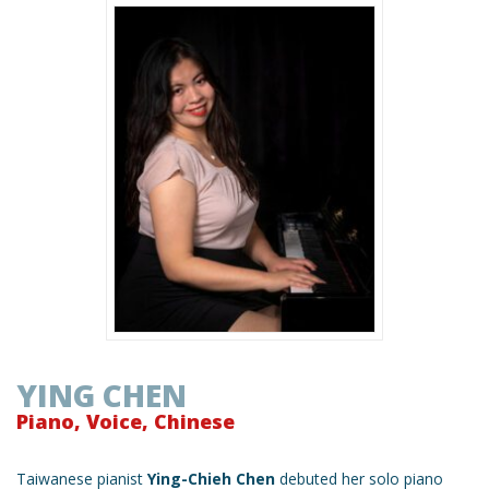
YING CHEN
Piano, Voice, Chinese
Taiwanese pianist
Ying-Chieh Chen
debuted her solo piano