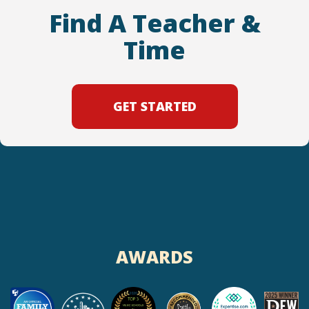
Find A Teacher &
Time
GET STARTED
AWARDS